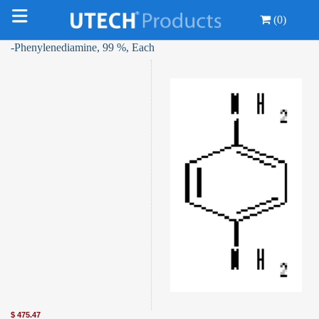
(0)
-Phenylenediamine, 99 %, Each
$
475.47