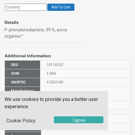
Add To Cart
Details
P-phenylenediamine, 99 %, acros
organics™
Additional Information
SKU
10110232
UOM
2.5KG
UNSPSC
12352100
Manufacturer
130570025
Part Number
We use cookies to provide you a better user
CAS Number
106-50-3
experience.
HS Code
2921511900
I agree
Cookie Policy
UN Number
UN 1673