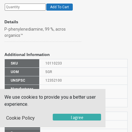
Add To Cart
Details
P-phenylenediamine, 99 %, acros
organics™
Additional Information
SKU
10110233
UOM
5GR
UNSPSC
12352100
Manufacturer
130570050
Part Number
We use cookies to provide you a better user
CAS Number
106-50-3
experience.
HS Code
2921511900
I agree
Cookie Policy
UN Number
UN 1673