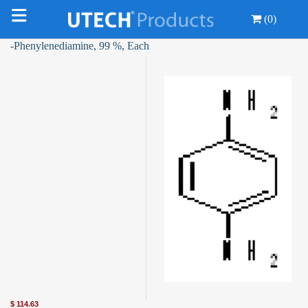
(0)
-Phenylenediamine, 99 %, Each
$
114.63