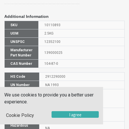
Additional Information
SKU
10110893
UOM
2.5KG
UNSPSC
12352100
Manufacturer
139000025
Part Number
CAS Number
104-87-0
HS Code
2912290000
UN Number
NA 1993
Proper
We use cookies to provide you a better user
Shipping
-Tolualdehyde
experience.
Name
Packaging
I agree
PG III
Cookie Policy
Group
Hazardous
NA