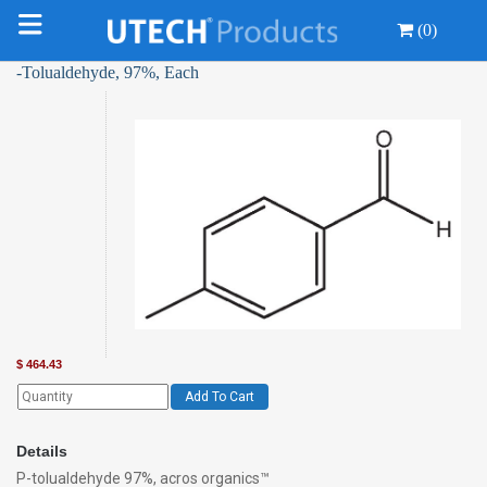
(0)
-Tolualdehyde, 97%, Each
$
464.43
Add To Cart
Details
P-tolualdehyde 97%, acros organics™