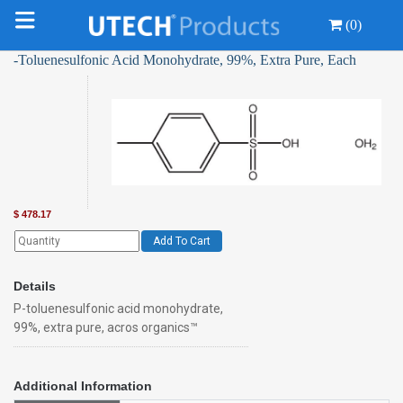
(0)
-Toluenesulfonic Acid Monohydrate, 99%, Extra Pure, Each
$
478.17
Add To Cart
Details
P-toluenesulfonic acid monohydrate,
99%, extra pure, acros organics™
Additional Information