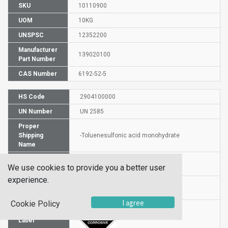
SKU
10110900
UOM
10KG
UNSPSC
12352200
Manufacturer
139020100
Part Number
CAS Number
6192-52-5
HS Code
2904100000
UN Number
UN 2585
Proper
Shipping
-Toluenesulfonic acid monohydrate
Name
Packaging
PG III
We use cookies to provide you a better user
Group
experience.
Hazardous
8
Class
I agree
Cookie Policy
Label