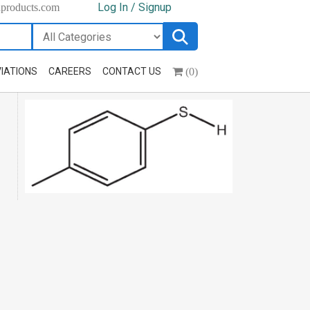
Log In / Signup
hproducts.com
(0)
IATIONS
CAREERS
CONTACT US