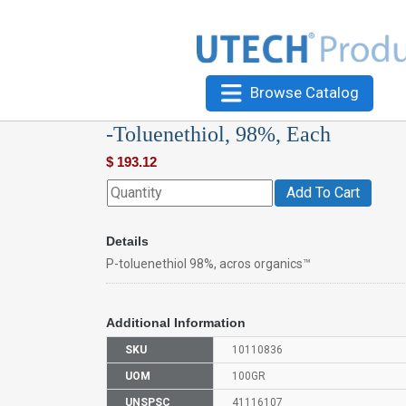
Browse Catalog
-Toluenethiol, 98%, Each
$
193.12
Add To Cart
Details
P-toluenethiol 98%, acros organics™
Additional Information
SKU
10110836
UOM
100GR
UNSPSC
41116107