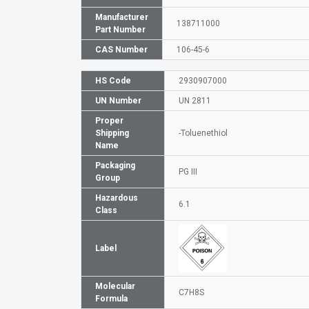
Manufacturer
138711000
Part Number
CAS Number
106-45-6
HS Code
2930907000
UN Number
UN 2811
Proper
Shipping
-Toluenethiol
Name
Packaging
PG III
Group
Hazardous
6.1
Class
Label
Molecular
C7H8S
Formula