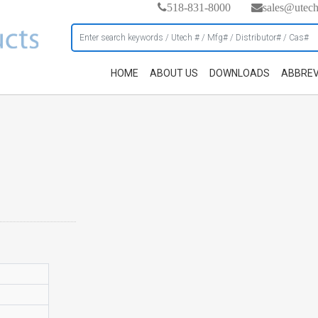
518-831-8000
sales@utec
HOME
ABOUT US
DOWNLOADS
ABBREV