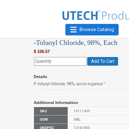
Browse Catalog
-Toluoyl Chloride, 98%, Each
$
106.57
Add To Cart
Details
P-toluoyl chloride, 98%, acros organics™
Additional Information
SKU
10111439
UOM
5ML
UNSPSC
12161500