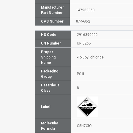
Manufacturer
147980050
Part Number
CAS Number
874-60-2
HS Code
2916390000
UN Number
UN 3265
Proper
Shipping
-Toluoyl chloride
Name
Packaging
PG II
Group
Hazardous
8
Class
Label
Molecular
C8H7ClO
Formula