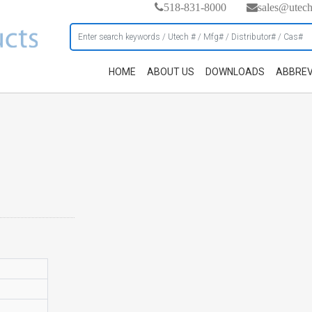
518-831-8000
sales@utec
HOME
ABOUT US
DOWNLOADS
ABBREV