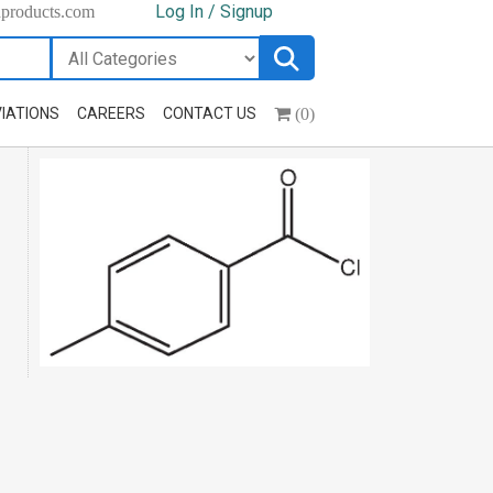
Log In / Signup
hproducts.com
(0)
IATIONS
CAREERS
CONTACT US