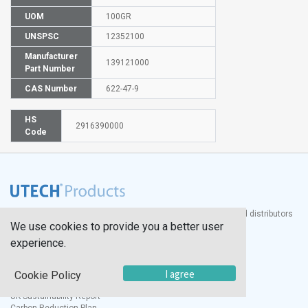
UOM
100GR
UNSPSC
12352100
Manufacturer
139121000
Part Number
CAS Number
622-47-9
HS
2916390000
Code
®
UTECH
Products, Inc. is one of the largest manufacturers and distributors
We use cookies to provide you a better user
of quality laboratory equipment and supplies in the world.
experience.
Documents
I agree
Modern Slavery Statement
Cookie Policy
Social Value Policy
UK Sustainability Report