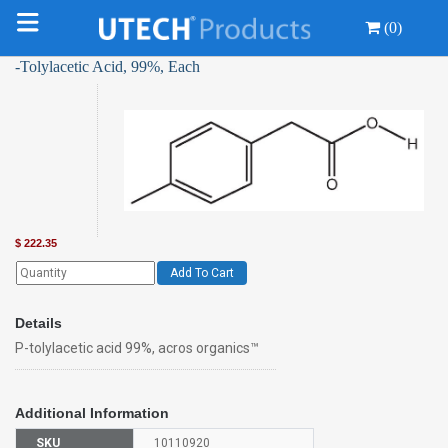
(0)
-Tolylacetic Acid, 99%, Each
$
222.35
Add To Cart
Details
P-tolylacetic acid 99%, acros organics™
Additional Information
SKU
10110920