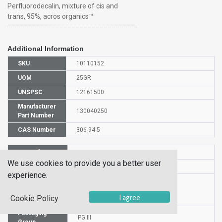
Perfluorodecalin, mixture of cis and
trans, 95%, acros organics™
Additional Information
SKU
10110152
UOM
25GR
UNSPSC
12161500
Manufacturer
130040250
Part Number
CAS Number
306-94-5
HS Code
2903890000
We use cookies to provide you a better user
UN Number
UN 1993
experience.
Proper
Shipping
Perfluorodecali
I agree
Cookie Policy
Name
Packaging
PG III