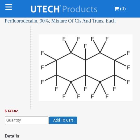
(0)
Perfluorodecalin, 90%, Mixture Of Cis And Trans, Each
$
141.02
Add To Cart
Details