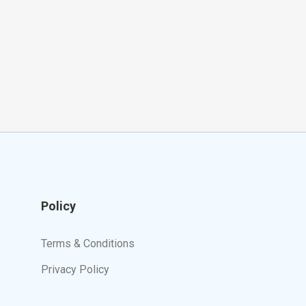
Policy
Terms & Conditions
Privacy Policy