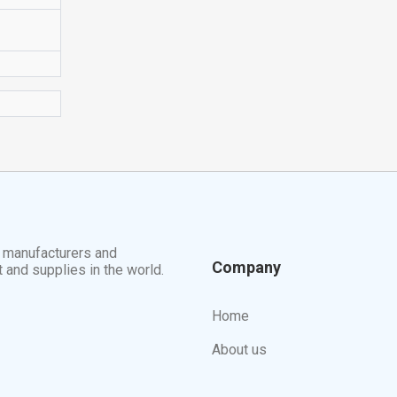
t manufacturers and
Company
t and supplies in the world.
Home
About us