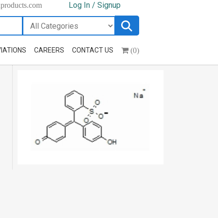
Log In / Signup
hproducts.com
(0)
IATIONS
CAREERS
CONTACT US