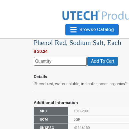
Browse Catalog
Phenol Red, Sodium Salt, Each
$
30.24
Add To Cart
Details
Phenol red, water soluble, indicator, acros organics™
Additional Information
SKU
10112001
UOM
5GR
UNSPSC
41116130