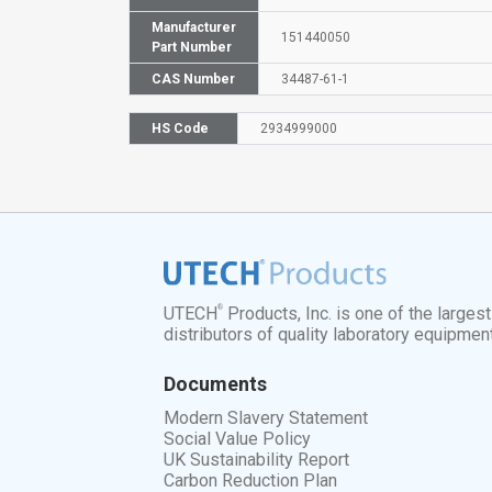
Manufacturer
151440050
Part Number
CAS Number
34487-61-1
HS Code
2934999000
®
UTECH
Products, Inc. is one of the larges
distributors of quality laboratory equipmen
Documents
Modern Slavery Statement
Social Value Policy
UK Sustainability Report
Carbon Reduction Plan