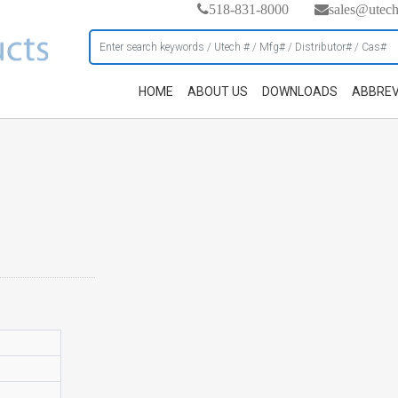
518-831-8000
sales@utec
HOME
ABOUT US
DOWNLOADS
ABBREV