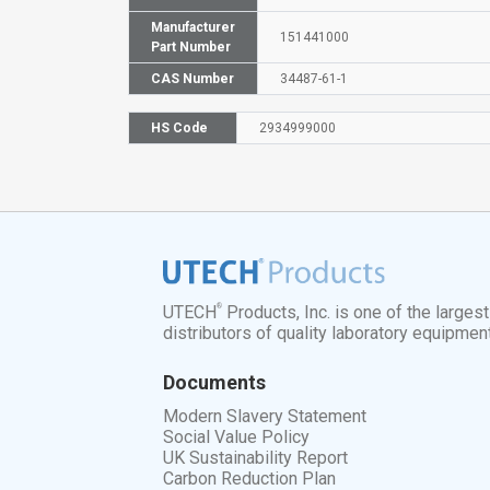
Manufacturer
151441000
Part Number
CAS Number
34487-61-1
HS Code
2934999000
®
UTECH
Products, Inc. is one of the larges
distributors of quality laboratory equipmen
Documents
Modern Slavery Statement
Social Value Policy
UK Sustainability Report
Carbon Reduction Plan