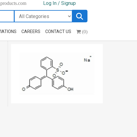
Log In / Signup
hproducts.com
(0)
IATIONS
CAREERS
CONTACT US