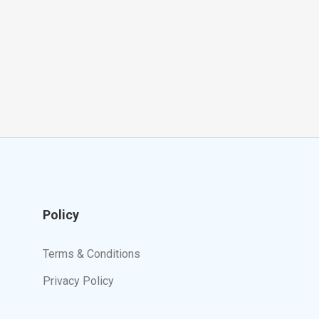
Policy
Terms & Conditions
Privacy Policy