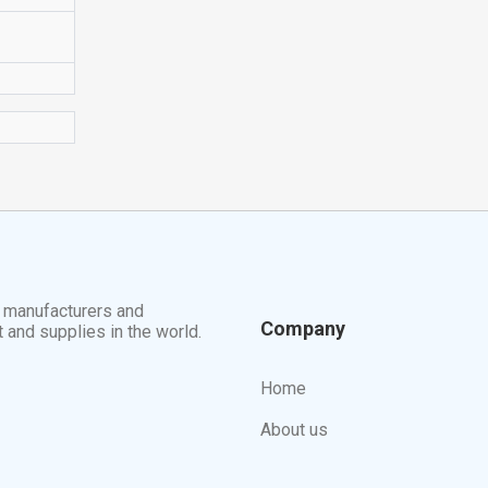
t manufacturers and
Company
t and supplies in the world.
Home
About us