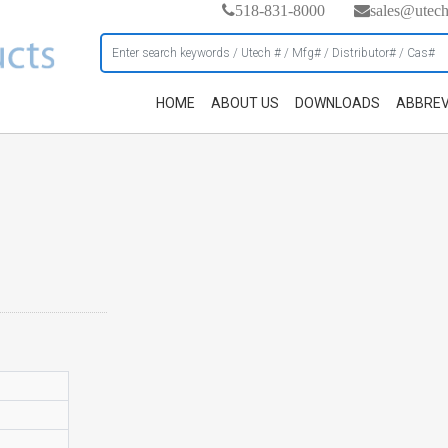
518-831-8000
sales@utec
HOME
ABOUT US
DOWNLOADS
ABBREV