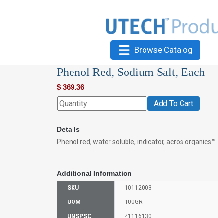
Browse Catalog
Phenol Red, Sodium Salt, Each
$
369.36
Add To Cart
Details
Phenol red, water soluble, indicator, acros organics™
Additional Information
SKU
10112003
UOM
100GR
UNSPSC
41116130