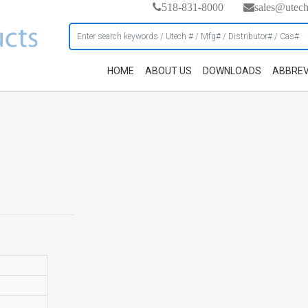
518-831-8000
sales@utec
HOME
ABOUT US
DOWNLOADS
ABBREV