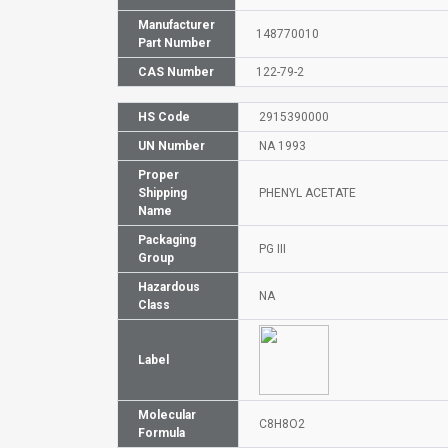
Manufacturer
148770010
Part Number
CAS Number
122-79-2
HS Code
2915390000
UN Number
NA 1993
Proper
Shipping
PHENYL ACETATE
Name
Packaging
PG III
Group
Hazardous
NA
Class
Label
Molecular
C8H8O2
Formula