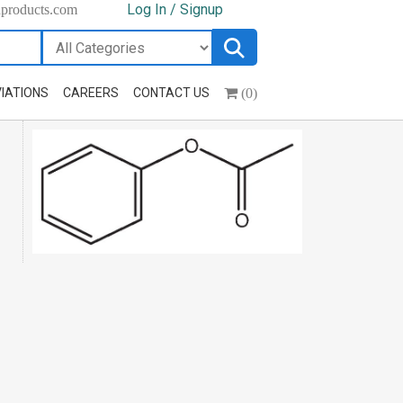
Log In / Signup
hproducts.com
(0)
IATIONS
CAREERS
CONTACT US