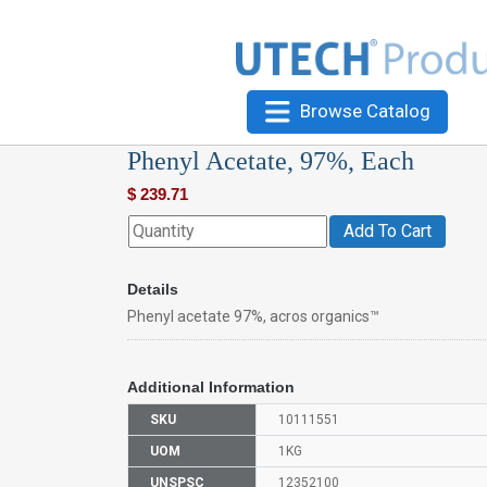
Browse Catalog
Phenyl Acetate, 97%, Each
$
239.71
Add To Cart
Details
Phenyl acetate 97%, acros organics™
Additional Information
SKU
10111551
UOM
1KG
UNSPSC
12352100