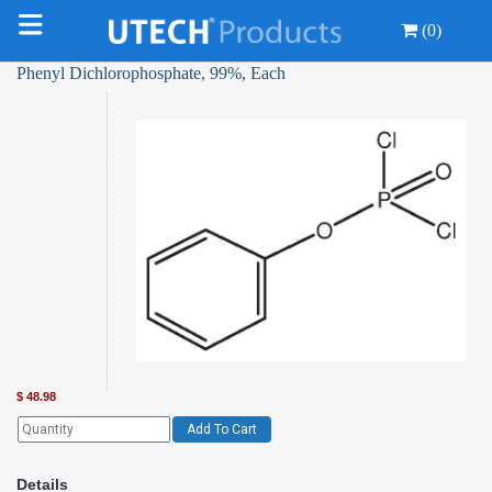
(0)
Phenyl Dichlorophosphate, 99%, Each
$
48.98
Add To Cart
Details