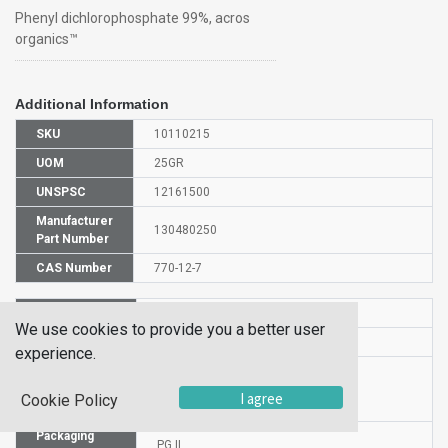
Phenyl dichlorophosphate 99%, acros
organics™
Additional Information
SKU
10110215
UOM
25GR
UNSPSC
12161500
Manufacturer
130480250
Part Number
CAS Number
770-12-7
HS Code
2920908500
We use cookies to provide you a better user
UN Number
UN 3265
experience.
Proper
Shipping
Phenyl dichlorophosphate
I agree
Cookie Policy
Name
Packaging
PG II