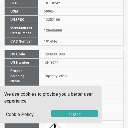
SKU
10110242
UOM
500GR
UNSPSC
12352100
Manufacturer
130605000
Part Number
CAS Number
101-84-8
HS Code
2909301000
UN Number
UN 3077
Proper
Shipping
Diphenyl ether
Name
Packaging
PG III
We use cookies to provide you a better user
Group
experience.
DG or HZ
HZ
Hazardous
I agree
Cookie Policy
9
Class