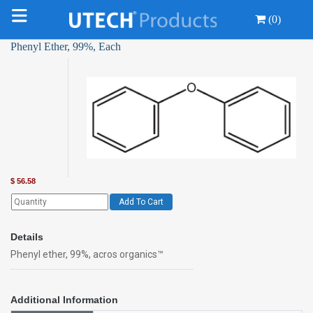
(0)
Phenyl Ether, 99%, Each
$
56.58
Add To Cart
Details
Phenyl ether, 99%, acros organics™
Additional Information