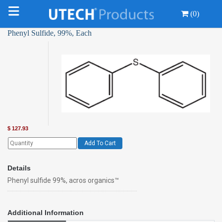
(0)
Phenyl Sulfide, 99%, Each
$
127.93
Add To Cart
Details
Phenyl sulfide 99%, acros organics™
Additional Information