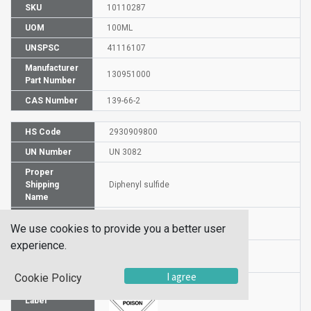
SKU
10110287
UOM
100ML
UNSPSC
41116107
Manufacturer
130951000
Part Number
CAS Number
139-66-2
HS Code
2930909800
UN Number
UN 3082
Proper
Shipping
Diphenyl sulfide
Name
Packaging
PG III
We use cookies to provide you a better user
Group
experience.
Hazardous
6.1
Class
I agree
Cookie Policy
Label