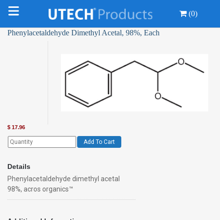
(0)
Phenylacetaldehyde Dimethyl Acetal, 98%, Each
$
17.96
Add To Cart
Details
Phenylacetaldehyde dimethyl acetal
98%, acros organics™