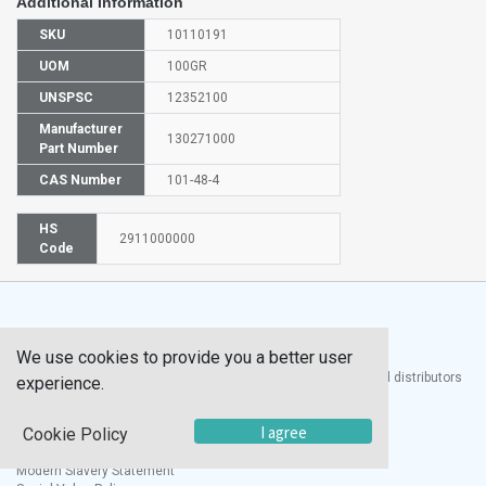
Additional Information
SKU
10110191
UOM
100GR
UNSPSC
12352100
Manufacturer
130271000
Part Number
CAS Number
101-48-4
HS
2911000000
Code
We use cookies to provide you a better user
®
UTECH
Products, Inc. is one of the largest manufacturers and distributors
experience.
of quality laboratory equipment and supplies in the world.
I agree
Cookie Policy
Documents
Modern Slavery Statement