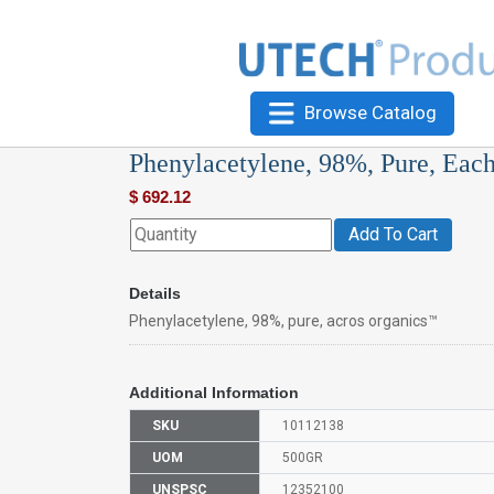
Browse Catalog
Phenylacetylene, 98%, Pure, Eac
$
692.12
Add To Cart
Details
Phenylacetylene, 98%, pure, acros organics™
Additional Information
SKU
10112138
UOM
500GR
UNSPSC
12352100