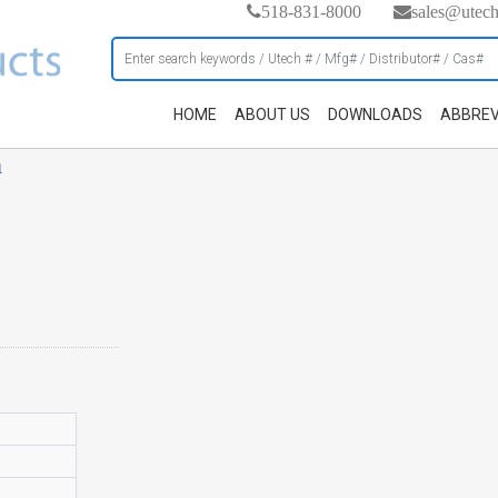
518-831-8000
sales@utec
HOME
ABOUT US
DOWNLOADS
ABBREV
h