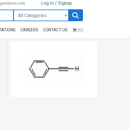
Log In / Signup
hproducts.com
(0)
IATIONS
CAREERS
CONTACT US