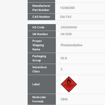
Manufacturer
152465000
Part Number
CAS Number
536-74-3
HS Code
2902900000
UN Number
UN 3295
Proper
Shipping
Phenylacetylene
Name
Packaging
PG III
Group
Hazardous
3
Class
Label
Molecular
C8H6
Formula