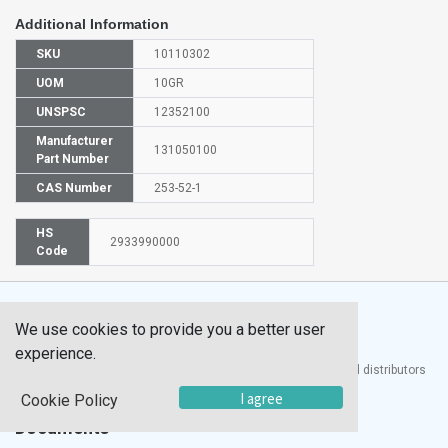
Additional Information
SKU
10110302
UOM
10GR
UNSPSC
12352100
Manufacturer
131050100
Part Number
CAS Number
253-52-1
HS
2933990000
Code
We use cookies to provide you a better user
experience.
®
UTECH
Products, Inc. is one of the largest manufacturers and distributors
of quality laboratory equipment and supplies in the world.
I agree
Cookie Policy
Documents