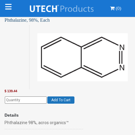
(0)
Phthalazine, 98%, Each
$
139.44
Add To Cart
Details
Phthalazine 98%, acros organics™