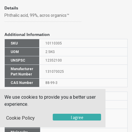
Details
Phthalic acid, 99%, acros organics™
Additional Information
SKU
10110305
UOM
2.5KG
UNSPSC
12352100
Manufacturer
131070025
Part Number
CAS Number
88-99-3
HS Code
2917398000
We use cookies to provide you a better user
experience.
UN Number
NULL
Proper
I agree
Cookie Policy
Shipping
PHTHALIC ACID
Name