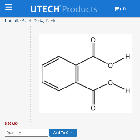
(0)
Phthalic Acid, 99%, Each
$
369.93
Add To Cart