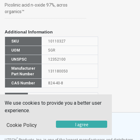
Picolinic acid n-oxide 97%, acros
organics™
Additional Information
SKU
10110327
UOM
5GR
UNSPSC
12352100
Manufacturer
131180050
Part Number
CAS Number
824-40-8
HS
2933399990
We use cookies to provide you a better user
Code
experience.
I agree
Cookie Policy
®
UTECH
Products, Inc. is one of the largest manufacturers and distributors