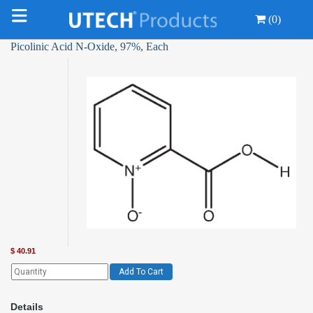
(0)
Picolinic Acid N-Oxide, 97%, Each
$
40.91
Add To Cart
Details