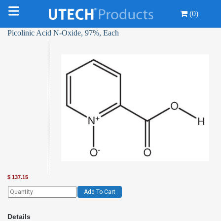
(0)
Picolinic Acid N-Oxide, 97%, Each
$
137.15
Add To Cart
Details