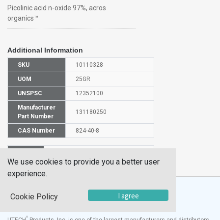
Picolinic acid n-oxide 97%, acros
organics™
Additional Information
SKU
10110328
UOM
25GR
UNSPSC
12352100
Manufacturer
131180250
Part Number
CAS Number
824-40-8
HS
2933399990
We use cookies to provide you a better user
Code
experience.
I agree
Cookie Policy
®
UTECH
Products, Inc. is one of the largest manufacturers and distributors