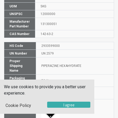
UOM
5KG
UNSPSC
12000000
Manufacturer
131300051
Part Number
CAS Number
142-63-2
HS Code
2933599000
UN Number
UN 2579
Proper
Shipping
PIPERAZINE HEXAHYDRATE
Name
Packaging
PG III
Group
We use cookies to provide you a better user
Hazardous
experience.
8
Class
I agree
Cookie Policy
Label