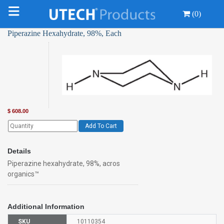
(0)
Piperazine Hexahydrate, 98%, Each
$
608.00
Add To Cart
Details
Piperazine hexahydrate, 98%, acros
organics™
Additional Information
SKU
10110354