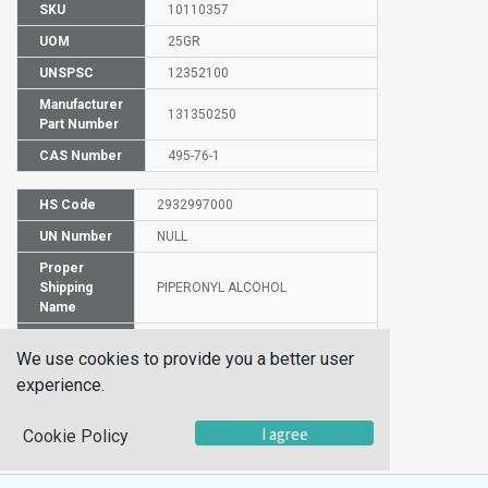
SKU
10110357
UOM
25GR
UNSPSC
12352100
Manufacturer
131350250
Part Number
CAS Number
495-76-1
HS Code
2932997000
UN Number
NULL
Proper
Shipping
PIPERONYL ALCOHOL
Name
EC Number
207-808-4
We use cookies to provide you a better user
Safety
24/25
experience.
Statements
Hazard
Xi
I agree
Cookie Policy
Code