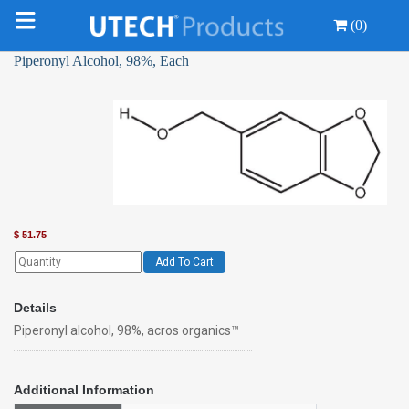
(0)
Piperonyl Alcohol, 98%, Each
$
51.75
Add To Cart
Details
Piperonyl alcohol, 98%, acros organics™
Additional Information