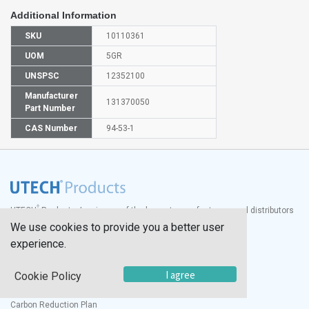
Additional Information
SKU
10110361
UOM
5GR
UNSPSC
12352100
Manufacturer
131370050
Part Number
CAS Number
94-53-1
®
UTECH
Products, Inc. is one of the largest manufacturers and distributors
of quality laboratory equipment and supplies in the world.
We use cookies to provide you a better user
experience.
Documents
Modern Slavery Statement
I agree
Cookie Policy
Social Value Policy
UK Sustainability Report
Carbon Reduction Plan