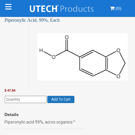
(0)
Piperonylic Acid, 99%, Each
$
47.94
Add To Cart
Details
Piperonylic acid 99%, acros organics™