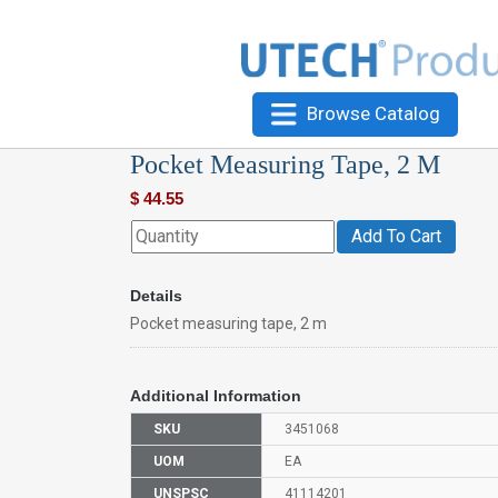
Browse Catalog
Pocket Measuring Tape, 2 M
$
44.55
Add To Cart
Details
Pocket measuring tape, 2 m
Additional Information
SKU
3451068
UOM
EA
UNSPSC
41114201