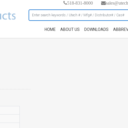
518-831-8000
sales@utec
HOME
ABOUT US
DOWNLOADS
ABBREV