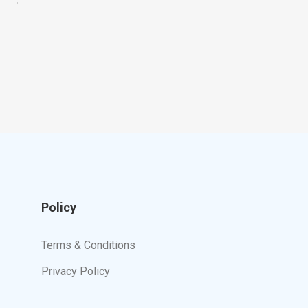
Policy
Terms & Conditions
Privacy Policy