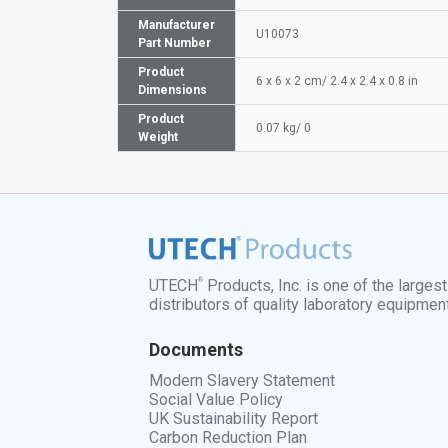
Manufacturer
U10073
Part Number
Product
6 x 6 x 2 cm/ 2.4 x 2.4 x 0.8 in
Dimensions
Product
0.07 kg/ 0
Weight
®
UTECH
Products, Inc. is one of the larges
distributors of quality laboratory equipmen
Documents
Modern Slavery Statement
Social Value Policy
UK Sustainability Report
Carbon Reduction Plan