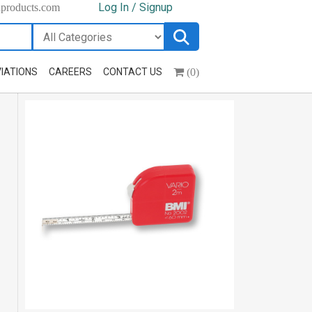
Log In / Signup
hproducts.com
(0)
IATIONS
CAREERS
CONTACT US