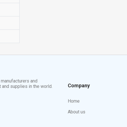
t manufacturers and
Company
t and supplies in the world.
Home
About us