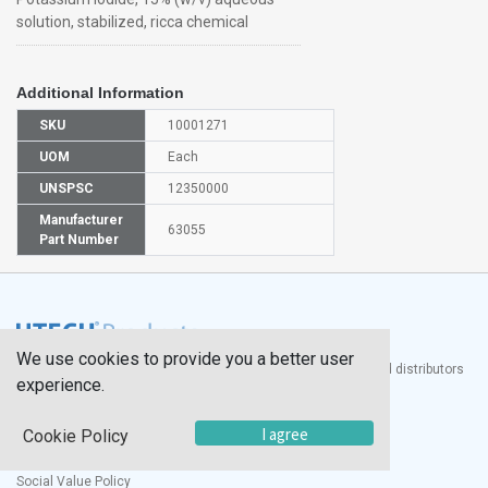
solution, stabilized, ricca chemical
Additional Information
SKU
10001271
UOM
Each
UNSPSC
12350000
Manufacturer
63055
Part Number
We use cookies to provide you a better user
®
UTECH
Products, Inc. is one of the largest manufacturers and distributors
experience.
of quality laboratory equipment and supplies in the world.
Documents
I agree
Cookie Policy
Modern Slavery Statement
Social Value Policy