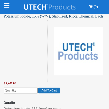
(0)
Potassium Iodide, 15% (W/V), Stabilized, Ricca Chemical, Each
$
2,461.05
Add To Cart
Details
Potassium iodide, 15% (w/v) aqueous