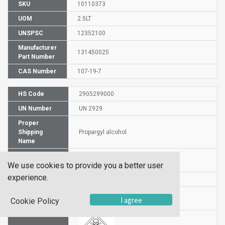
SKU
10110373
UOM
2.5LT
UNSPSC
12352100
Manufacturer
131450025
Part Number
CAS Number
107-19-7
HS Code
2905299000
UN Number
UN 2929
Proper
Shipping
Propargyl alcohol
Name
Packaging
PG II
We use cookies to provide you a better user
Group
experience.
DG or HZ
HZ
Hazardous
6.1
I agree
Cookie Policy
Class