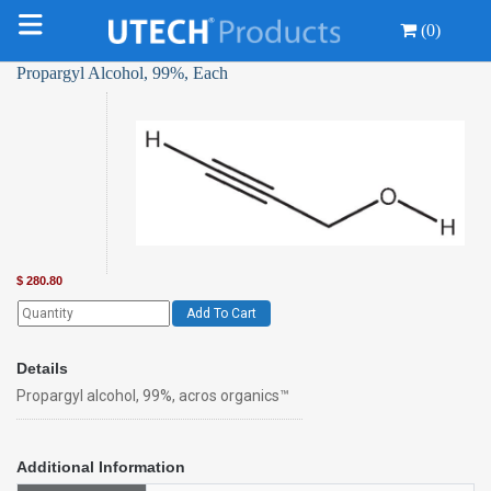
(0)
Propargyl Alcohol, 99%, Each
$
280.80
Add To Cart
Details
Propargyl alcohol, 99%, acros organics™
Additional Information