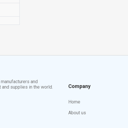
t manufacturers and
Company
t and supplies in the world.
Home
About us