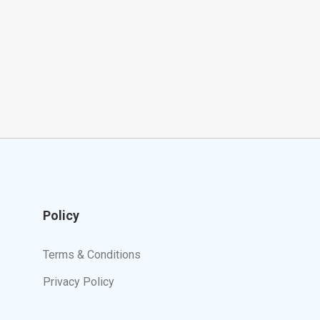
Policy
Terms & Conditions
Privacy Policy