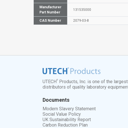
Manufacturer
131535000
Part Number
CAS Number
2079-03-8
®
UTECH
Products, Inc. is one of the larges
distributors of quality laboratory equipmen
Documents
Modern Slavery Statement
Social Value Policy
UK Sustainability Report
Carbon Reduction Plan