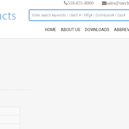
518-831-8000
sales@utec
HOME
ABOUT US
DOWNLOADS
ABBREV