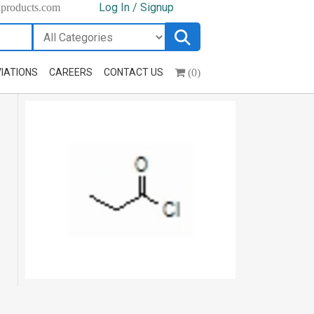
Log In / Signup
hproducts.com
(0)
IATIONS
CAREERS
CONTACT US