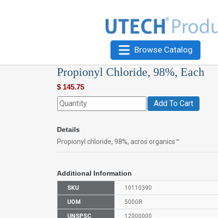
Browse Catalog
Propionyl Chloride, 98%, Each
$
145.75
Add To Cart
Details
Propionyl chloride, 98%, acros organics™
Additional Information
SKU
10110390
UOM
500GR
UNSPSC
12000000