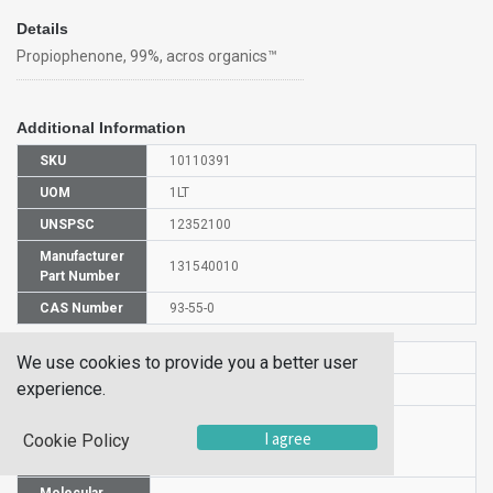
Details
Propiophenone, 99%, acros organics™
Additional Information
SKU
10110391
UOM
1LT
UNSPSC
12352100
Manufacturer
131540010
Part Number
CAS Number
93-55-0
HS Code
2914399000
We use cookies to provide you a better user
experience.
UN Number
NULL
Proper
I agree
Cookie Policy
Shipping
PHENYL ETHYL KETONE
Name
Molecular