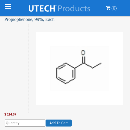
(0)
Propiophenone, 99%, Each
$
114.67
Add To Cart