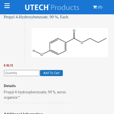
(0)
Propyl 4-Hydroxybenzoate, 99 %, Each
$
35.72
Add To Cart
Details
Propyl 4-hydroxybenzoate, 99 %, acros
organics™