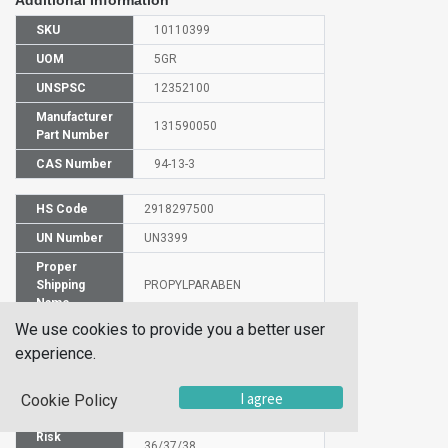
Additional Information
SKU
10110399
UOM
5GR
UNSPSC
12352100
Manufacturer
131590050
Part Number
CAS Number
94-13-3
HS Code
2918297500
UN Number
UN3399
Proper
Shipping
PROPYLPARABEN
Name
We use cookies to provide you a better user
Molecular
C10H12O3
Formula
experience.
EC Number
202-307-7
I agree
Cookie Policy
SIN
Parabens
Risk
36/37/38