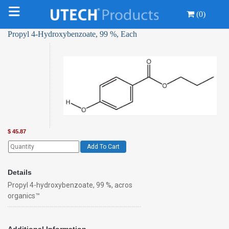
(0)
Propyl 4-Hydroxybenzoate, 99 %, Each
$
45.87
Add To Cart
Details
Propyl 4-hydroxybenzoate, 99 %, acros
organics™