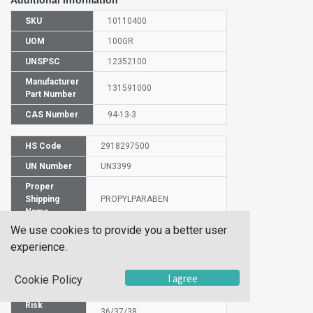
Additional Information
SKU
10110400
UOM
100GR
UNSPSC
12352100
Manufacturer
131591000
Part Number
CAS Number
94-13-3
HS Code
2918297500
UN Number
UN3399
Proper
Shipping
PROPYLPARABEN
Name
We use cookies to provide you a better user
Molecular
C10H12O3
Formula
experience.
EC Number
202-307-7
I agree
Cookie Policy
SIN
Parabens
Risk
36/37/38