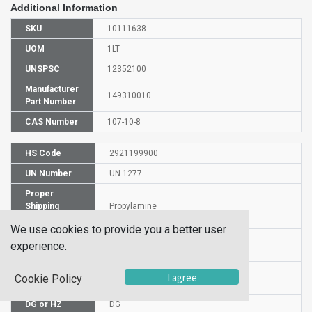
Additional Information
SKU
10111638
UOM
1LT
UNSPSC
12352100
Manufacturer
149310010
Part Number
CAS Number
107-10-8
HS Code
2921199900
UN Number
UN 1277
Proper
Shipping
Propylamine
Name
We use cookies to provide you a better user
Packaging
experience.
PG II
Group
Commodity
I agree
Cookie Policy
520
Code
DG or HZ
DG