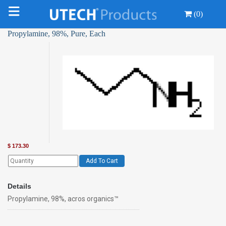
(0)
Propylamine, 98%, Pure, Each
$
173.30
Add To Cart
Details
Propylamine, 98%, acros organics™