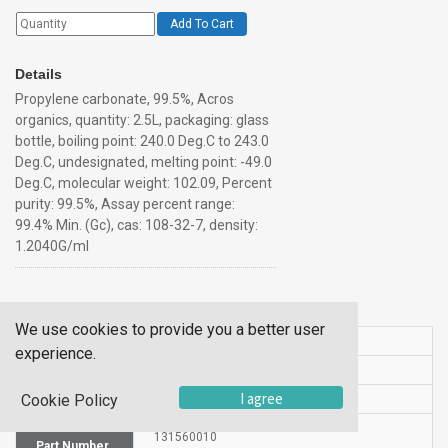
Add To Cart
Details
Propylene carbonate, 99.5%, Acros
organics, quantity: 2.5L, packaging: glass
bottle, boiling point: 240.0 Deg.C to 243.0
Deg.C, undesignated, melting point: -49.0
Deg.C, molecular weight: 102.09, Percent
purity: 99.5%, Assay percent range:
99.4% Min. (Gc), cas: 108-32-7, density:
1.2040G/ml
Additional Information
We use cookies to provide you a better user
SKU
10110395
experience.
UOM
1LT
I agree
Cookie Policy
UNSPSC
12190000
Manufacturer
131560010
Part Number