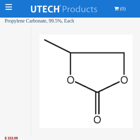
(0)
Propylene Carbonate, 99.5%, Each
$
153.09