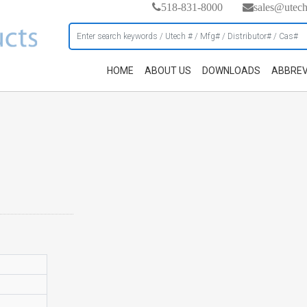
518-831-8000
sales@utec
HOME
ABOUT US
DOWNLOADS
ABBREV