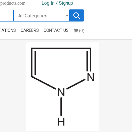
Log In / Signup
hproducts.com
(0)
IATIONS
CAREERS
CONTACT US