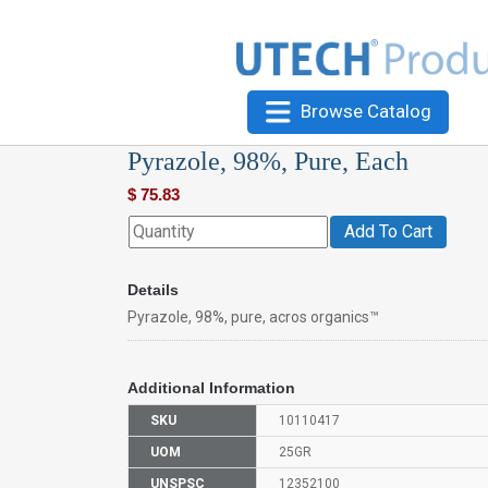
Browse Catalog
Pyrazole, 98%, Pure, Each
$
75.83
Add To Cart
Details
Pyrazole, 98%, pure, acros organics™
Additional Information
SKU
10110417
UOM
25GR
UNSPSC
12352100