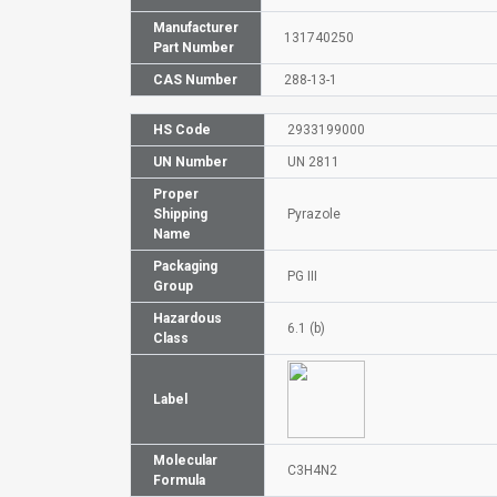
Manufacturer
131740250
Part Number
CAS Number
288-13-1
HS Code
2933199000
UN Number
UN 2811
Proper
Shipping
Pyrazole
Name
Packaging
PG III
Group
Hazardous
6.1 (b)
Class
Label
Molecular
C3H4N2
Formula