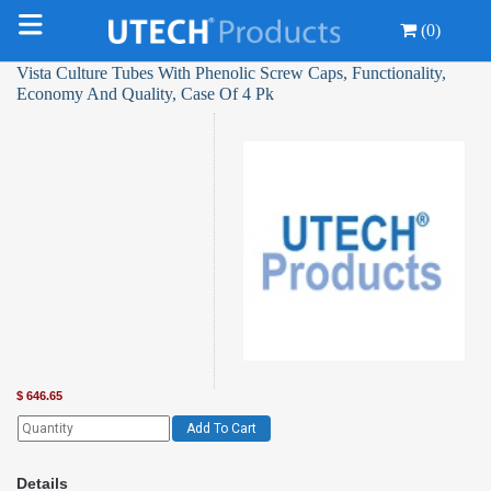
(0)
Vista Culture Tubes With Phenolic Screw Caps, Functionality,
Economy And Quality, Case Of 4 Pk
$
646.65
Add To Cart
Details