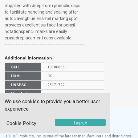
Supplied with deep-form phenolic caps
to facilitate handling and sealing after
autoclavingblue enamel marking spot
provides excellent surface for pencil
notationspencil marks are easily
erasedreplacement caps available
Additional Information
SKU
10186886
UOM
CS
UNSPSC
25171722
Manufacturer
7082516X/EMD
Part Number
We use cookies to provide you a better user
experience.
I agree
Cookie Policy
®
UTECH
Products, Inc. is one of the largest manufacturers and distributors