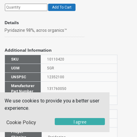
Add To Cart
Details
Pyridazine 98%, acros organics™
Additional Information
SKU
10110420
UOM
5GR
UNSPSC
12352100
Manufacturer
131760050
Part Number
We use cookies to provide you a better user
CAS Number
289-80-5
experience.
HS Code
2933998000
I agree
Cookie Policy
UN Number
NA 1993
Proper