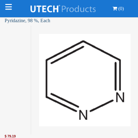
(0)
Pyridazine, 98 %, Each
$
79.19