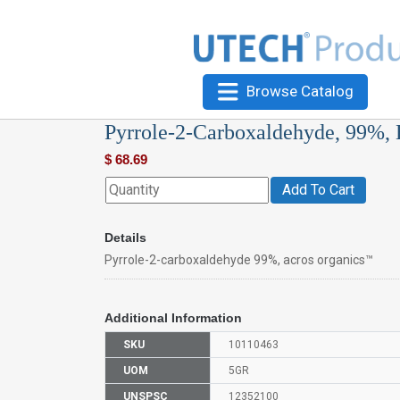
Browse Catalog
Pyrrole-2-Carboxaldehyde, 99%,
$
68.69
Add To Cart
Details
Pyrrole-2-carboxaldehyde 99%, acros organics™
Additional Information
SKU
10110463
UOM
5GR
UNSPSC
12352100