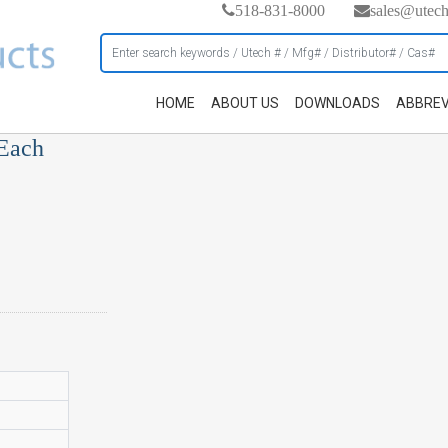
518-831-8000
sales@utec
HOME
ABOUT US
DOWNLOADS
ABBREV
 Each