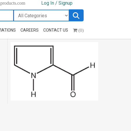
Log In / Signup
hproducts.com
(0)
IATIONS
CAREERS
CONTACT US