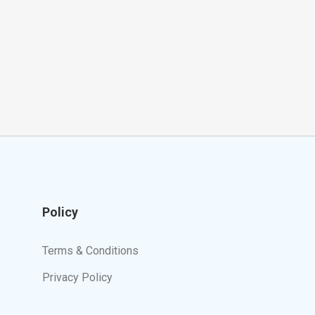
Policy
Terms & Conditions
Privacy Policy