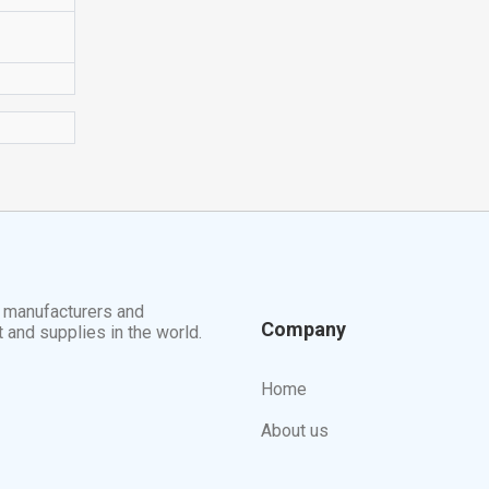
t manufacturers and
Company
t and supplies in the world.
Home
About us