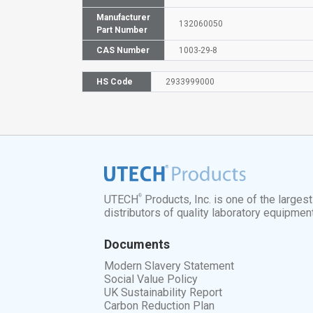
Manufacturer
132060050
Part Number
CAS Number
1003-29-8
HS Code
2933999000
®
UTECH
Products, Inc. is one of the larges
distributors of quality laboratory equipmen
Documents
Modern Slavery Statement
Social Value Policy
UK Sustainability Report
Carbon Reduction Plan