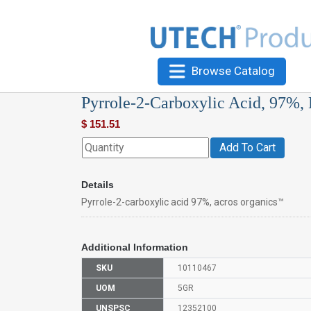
Browse Catalog
Pyrrole-2-Carboxylic Acid, 97%,
$
151.51
Add To Cart
Details
Pyrrole-2-carboxylic acid 97%, acros organics™
Additional Information
SKU
10110467
UOM
5GR
UNSPSC
12352100