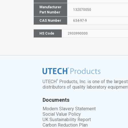
Manufacturer
132070050
Part Number
CAS Number
634-97-9
HS Code
2933990000
®
UTECH
Products, Inc. is one of the larges
distributors of quality laboratory equipmen
Documents
Modern Slavery Statement
Social Value Policy
UK Sustainability Report
Carbon Reduction Plan