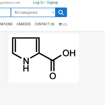
Log In / Signup
hproducts.com
(0)
IATIONS
CAREERS
CONTACT US