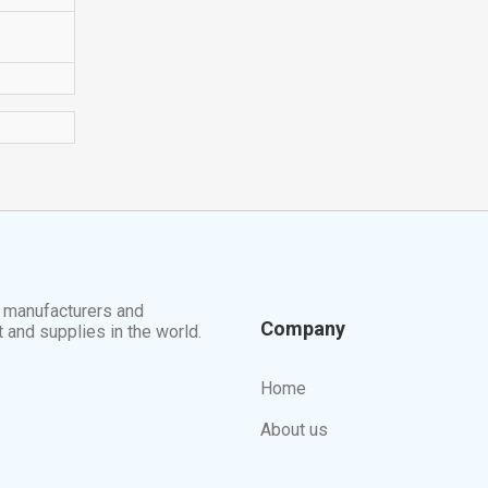
t manufacturers and
Company
t and supplies in the world.
Home
About us