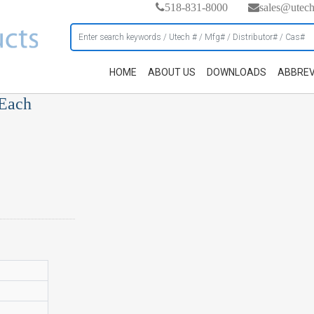
518-831-8000
sales@utec
HOME
ABOUT US
DOWNLOADS
ABBREV
 Each