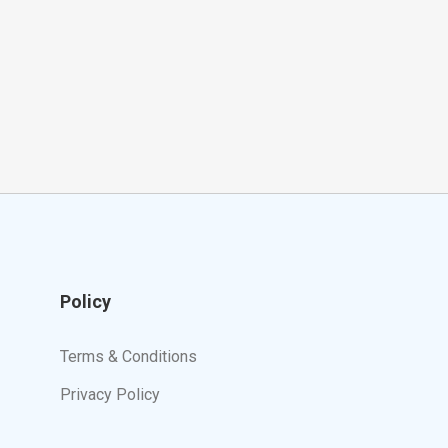
Policy
Terms & Conditions
Privacy Policy