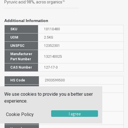
Pyruvic acid 98%, acros organics™
Additional Information
SKU
10110480
UOM
2.5KG
UNSPSC
12352301
Manufacturer
132140025
Part Number
CAS Number
127-17-3
HS Code
2933599500
UN Number
UN 3265
We use cookies to provide you a better user
Proper
experience.
Shipping
Pyruvic acid
Name
I agree
Cookie Policy
Packaging
PG II
Group