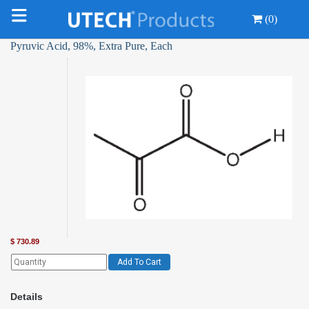
(0)
Pyruvic Acid, 98%, Extra Pure, Each
$
730.89
Add To Cart
Details