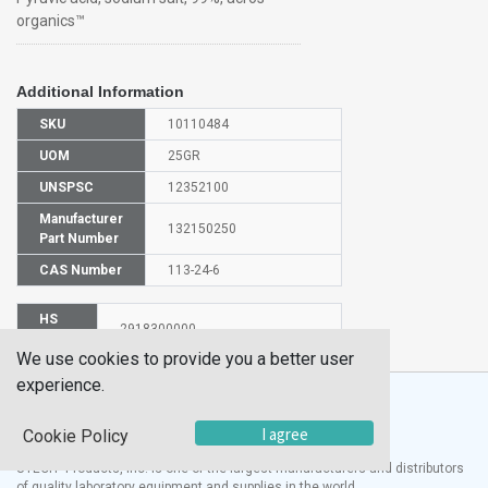
organics™
Additional Information
SKU
10110484
UOM
25GR
UNSPSC
12352100
Manufacturer
132150250
Part Number
CAS Number
113-24-6
HS
2918300000
Code
We use cookies to provide you a better user
experience.
I agree
Cookie Policy
®
UTECH
Products, Inc. is one of the largest manufacturers and distributors
of quality laboratory equipment and supplies in the world.