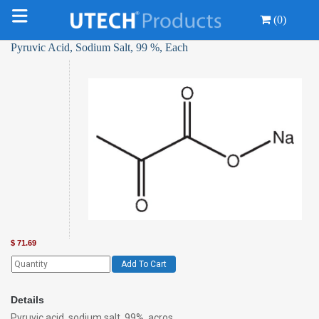
(0)
Pyruvic Acid, Sodium Salt, 99 %, Each
$
71.69
Add To Cart
Details
Pyruvic acid, sodium salt, 99%, acros