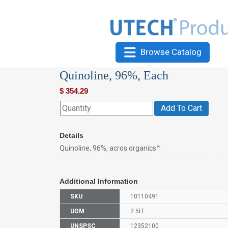
Browse Catalog
Quinoline, 96%, Each
$
354.29
Add To Cart
Details
Quinoline, 96%, acros organics™
Additional Information
SKU
10110491
UOM
2.5LT
UNSPSC
12352100