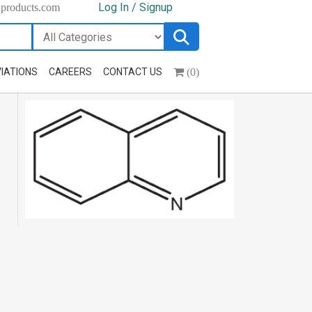
Log In / Signup
hproducts.com
(0)
IATIONS
CAREERS
CONTACT US