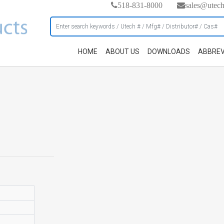
518-831-8000
sales@utec
HOME
ABOUT US
DOWNLOADS
ABBREV