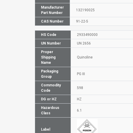
Manufacturer
132190025
Part Number
CAS Number
91-22-5
HS Code
2933490000
UN Number
UN 2656
Proper
Shipping
Quinoline
Name
Packaging
PG III
Group
Commodity
598
Code
DG or HZ
HZ
Hazardous
6.1
Class
Label