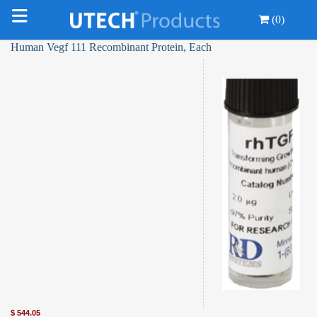
(0)
Human Vegf 111 Recombinant Protein, Each
$
544.05