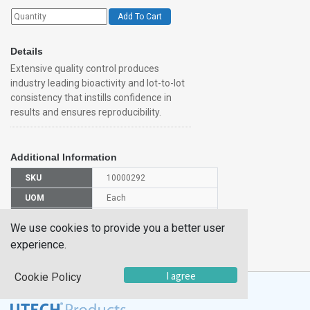
Add To Cart
Details
Extensive quality control produces
industry leading bioactivity and lot-to-lot
consistency that instills confidence in
results and ensures reproducibility.
Additional Information
SKU
10000292
UOM
Each
UNSPSC
12352202
We use cookies to provide you a better user
Manufacturer
experience.
5336VE010
Part Number
I agree
Cookie Policy