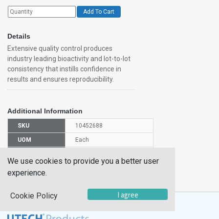
Add To Cart
Details
Extensive quality control produces
industry leading bioactivity and lot-to-lot
consistency that instills confidence in
results and ensures reproducibility.
Additional Information
SKU
10452688
UOM
Each
UNSPSC
12352200
We use cookies to provide you a better user
Manufacturer
experience.
6685VL050
Part Number
I agree
Cookie Policy