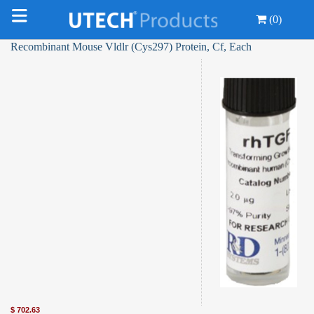
(0)
Recombinant Mouse Vldlr (Cys297) Protein, Cf, Each
$
702.63