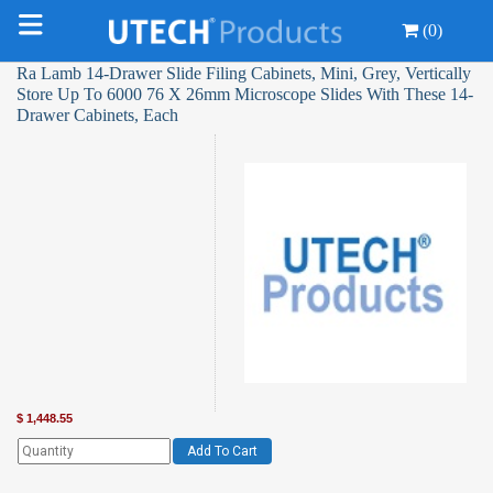
(0)
Ra Lamb 14-Drawer Slide Filing Cabinets, Mini, Grey, Vertically
Store Up To 6000 76 X 26mm Microscope Slides With These 14-
Drawer Cabinets, Each
$
1,448.55
Add To Cart