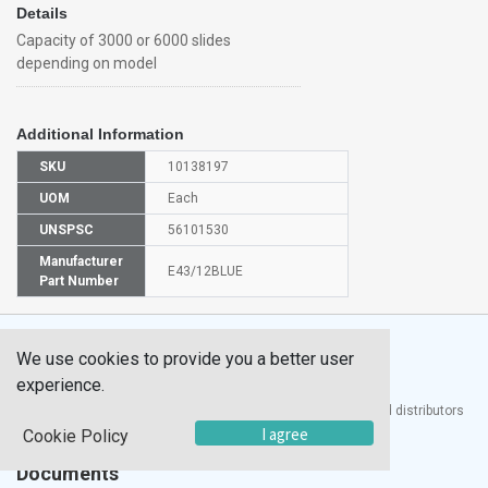
Details
Capacity of 3000 or 6000 slides
depending on model
Additional Information
SKU
10138197
UOM
Each
UNSPSC
56101530
Manufacturer
E43/12BLUE
Part Number
We use cookies to provide you a better user
experience.
®
UTECH
Products, Inc. is one of the largest manufacturers and distributors
of quality laboratory equipment and supplies in the world.
I agree
Cookie Policy
Documents