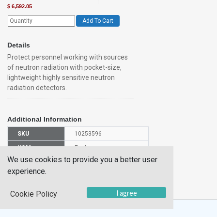
$
6,592.05
Add To Cart
Details
Protect personnel working with sources
of neutron radiation with pocket-size,
lightweight highly sensitive neutron
radiation detectors.
Additional Information
SKU
10253596
UOM
Each
We use cookies to provide you a better user
UNSPSC
32101519
experience.
Manufacturer
4250678
Part Number
I agree
Cookie Policy