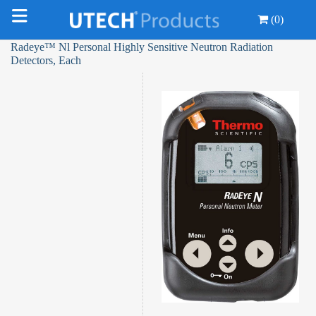
(0)
Radeye™ Nl Personal Highly Sensitive Neutron Radiation
Detectors, Each