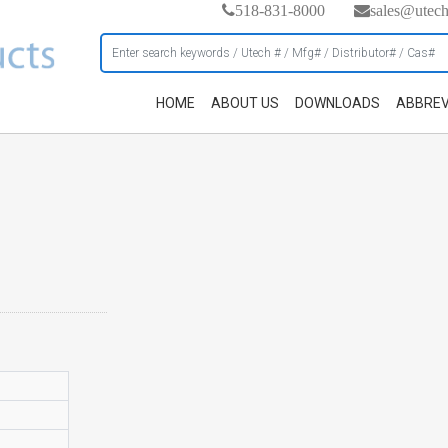
518-831-8000
sales@utec
HOME
ABOUT US
DOWNLOADS
ABBREV