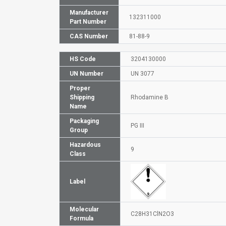
Manufacturer
132311000
Part Number
CAS Number
81-88-9
HS Code
3204130000
UN Number
UN 3077
Proper
Shipping
Rhodamine B
Name
Packaging
PG III
Group
Hazardous
9
Class
Label
Molecular
C28H31ClN2O3
Formula