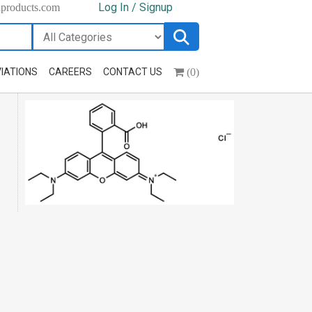
Log In / Signup
hproducts.com
(0)
IATIONS
CAREERS
CONTACT US