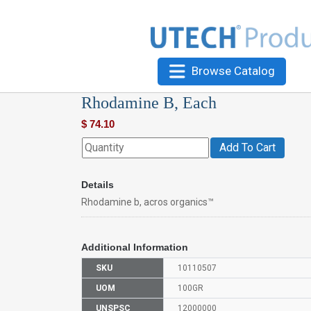
Browse Catalog
Rhodamine B, Each
$
74.10
Add To Cart
Details
Rhodamine b, acros organics™
Additional Information
SKU
10110507
UOM
100GR
UNSPSC
12000000