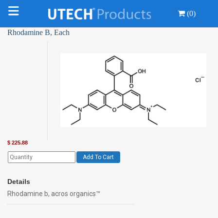
(0)
Rhodamine B, Each
$
225.88
Add To Cart
Details
Rhodamine b, acros organics™