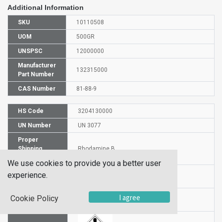
Additional Information
SKU
10110508
UOM
500GR
UNSPSC
12000000
Manufacturer
132315000
Part Number
CAS Number
81-88-9
HS Code
3204130000
UN Number
UN 3077
Proper
Shipping
Rhodamine B
Name
We use cookies to provide you a better user
Packaging
experience.
PG III
Group
Hazardous
I agree
Cookie Policy
9
Class