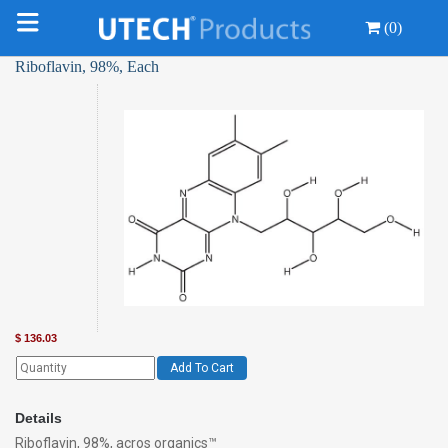
(0)
Riboflavin, 98%, Each
$
136.03
Add To Cart
Details
Riboflavin, 98%, acros organics™