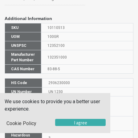
Additional Information
SKU
10110513
UOM
100GR
UNSPSC
12352100
Manufacturer
132351000
Part Number
CAS Number
83-88-5
HS Code
2936230000
UN Number
UN 1230
Proper
We use cookies to provide you a better user
Shipping
Riboflavi
experience.
Name
Packaging
I agree
Cookie Policy
PG II
Group
Hazardous
3