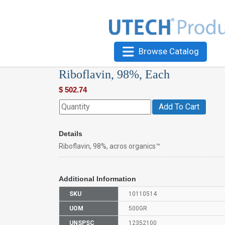
Browse Catalog
Riboflavin, 98%, Each
$
502.74
Add To Cart
Details
Riboflavin, 98%, acros organics™
Additional Information
SKU
10110514
UOM
500GR
UNSPSC
12352100