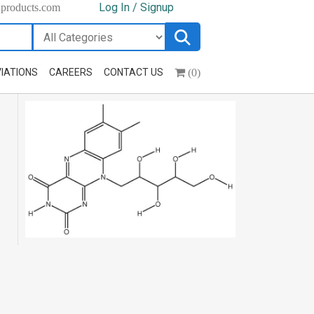
Log In / Signup
hproducts.com
(0)
IATIONS
CAREERS
CONTACT US