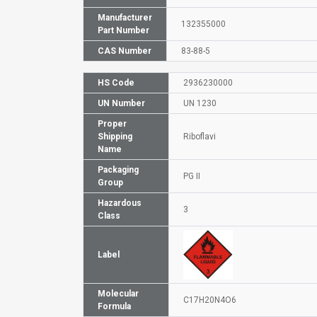
Manufacturer
132355000
Part Number
CAS Number
83-88-5
HS Code
2936230000
UN Number
UN 1230
Proper
Shipping
Riboflavi
Name
Packaging
PG II
Group
Hazardous
3
Class
Label
Molecular
C17H20N4O6
Formula