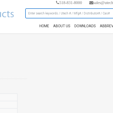
518-831-8000
sales@utec
HOME
ABOUT US
DOWNLOADS
ABBREV