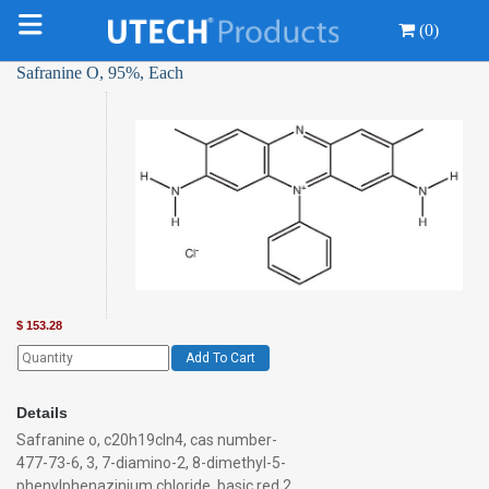
(0)
Safranine O, 95%, Each
$
153.28
Add To Cart
Details
Safranine o, c20h19cln4, cas number-
477-73-6, 3, 7-diamino-2, 8-dimethyl-5-
phenylphenazinium chloride, basic red 2,