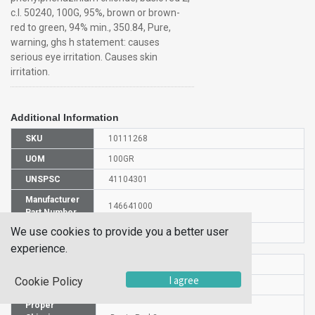
c.I. 50240, 100G, 95%, brown or brown-
red to green, 94% min., 350.84, Pure,
warning, ghs h statement: causes
serious eye irritation. Causes skin
irritation.
Additional Information
SKU
10111268
UOM
100GR
UNSPSC
41104301
Manufacturer
146641000
Part Number
We use cookies to provide you a better user
CAS Number
477-73-6
experience.
HS Code
3204130000
I agree
Cookie Policy
UN Number
UN 1170
Proper