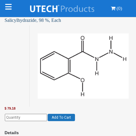
(0)
Salicylhydrazide, 98 %, Each
$
79.18
Add To Cart
Details