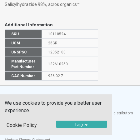
Salicylhydrazide 98%, acros organics™
Additional Information
SKU
10110524
UOM
25GR
UNSPSC
12352100
Manufacturer
132610250
Part Number
CAS Number
936-02-7
We use cookies to provide you a better user
experience.
®
UTECH
Products, Inc. is one of the largest manufacturers and distributors
of quality laboratory equipment and supplies in the world.
I agree
Cookie Policy
Documents
Modern Slavery Statement